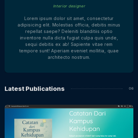
Interior designer
Lorem ipsum dolor sit amet, consectetur
adipisicing elit. Molestias officia, debitis minus
repellat saepe? Deleniti blanditiis optio
inventore nulla dicta fugiat culpa quis unde,
sequi debitis ex ab! Sapiente vitae rem
tempore sunt! Aperiam eveniet mollitia, quae
architecto nostrum.
Latest Publications