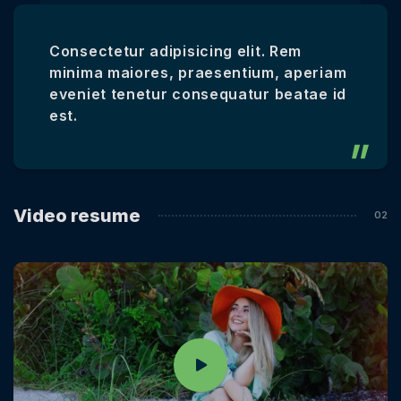
Consectetur adipisicing elit. Rem
minima maiores, praesentium, aperiam
eveniet tenetur consequatur beatae id
est.
Video resume