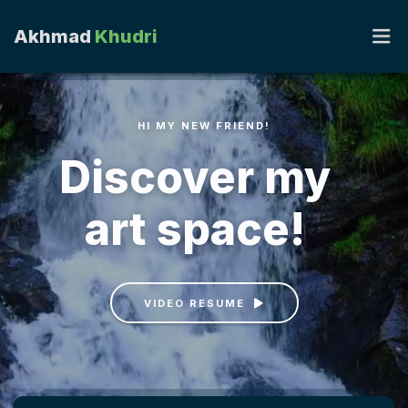
Akhmad
Khudri
HI MY NEW FRIEND!
PORTOFOLIO
Discover my
RUANG HATI
art space!
CAHAYA HATI
KIRIM OPINI
VIDEO RESUME