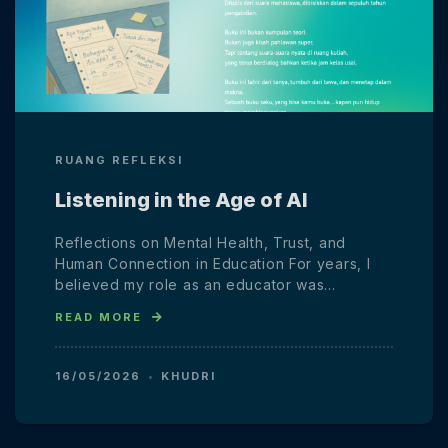
RUANG REFLEKSI
Listening in the Age of AI
Reflections on Mental Health, Trust, and
Human Connection in Education For years, I
believed my role as an educator was…
READ MORE
16/05/2026
KHUDRI