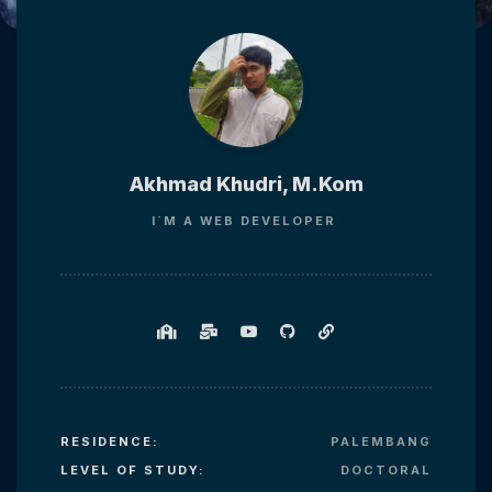
Akhmad Khudri, M.Kom
I`M
A WEB DEVELOPER
RESIDENCE:
PALEMBANG
LEVEL OF STUDY:
DOCTORAL