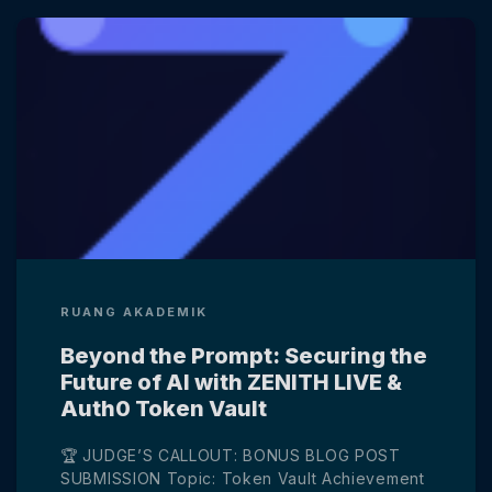
RUANG AKADEMIK
Beyond the Prompt: Securing the
Future of AI with ZENITH LIVE &
Auth0 Token Vault
🏆 JUDGE’S CALLOUT: BONUS BLOG POST
SUBMISSION Topic: Token Vault Achievement