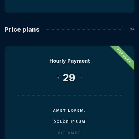
Price plans
Hourly Payment
29
$
h
AMET LOREM.
DOLOR IPSUM
SIT AMET