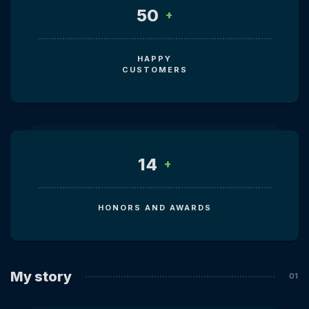
50
+
HAPPY
CUSTOMERS
14
+
HONORS AND AWARDS
My story