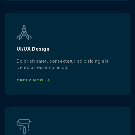
UI/UX Design
Dolor sit amet, consectetur adipisicing elit.
Delectus esse commodi.
ORDER NOW