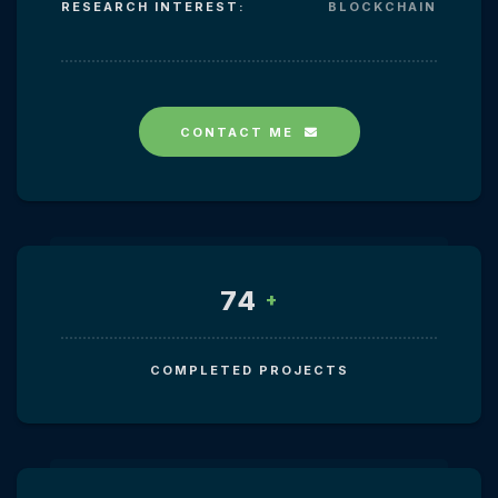
RESEARCH INTEREST:
BLOCKCHAIN
CONTACT ME
74
+
COMPLETED PROJECTS