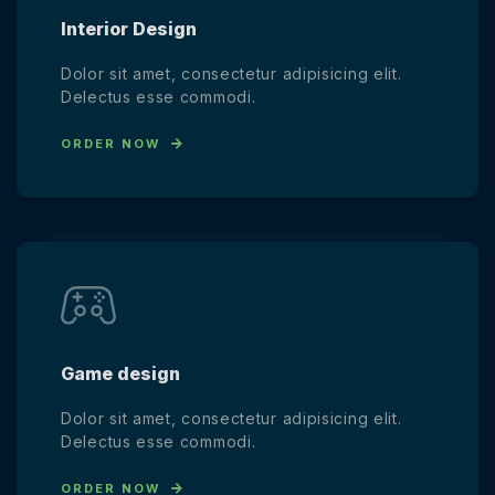
Interior Design
Dolor sit amet, consectetur adipisicing elit.
Delectus esse commodi.
ORDER NOW
Game design
Dolor sit amet, consectetur adipisicing elit.
Delectus esse commodi.
ORDER NOW