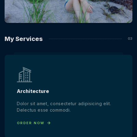
My Services
Architecture
Dolor sit amet, consectetur adipisicing elit.
Delectus esse commodi.
ORDER NOW