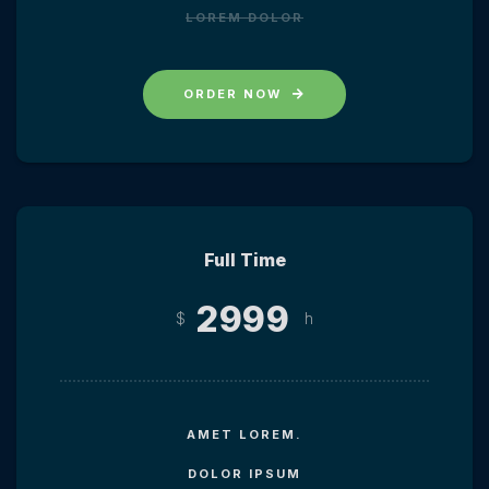
LOREM DOLOR
ORDER NOW
Full Time
2999
$
h
AMET LOREM.
DOLOR IPSUM