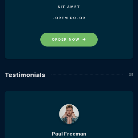
SIT AMET
LOREM DOLOR
ORDER NOW
Testimonials
Paul Freeman